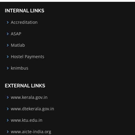
INTERNAL LINKS
Accreditation
ASAP
Matlab
Hostel Payments
knimbus
EXTERNAL LINKS
www.kerala.gov.in
www.dtekerala.gov.in
www.ktu.edu.in
www.aicte-india.org