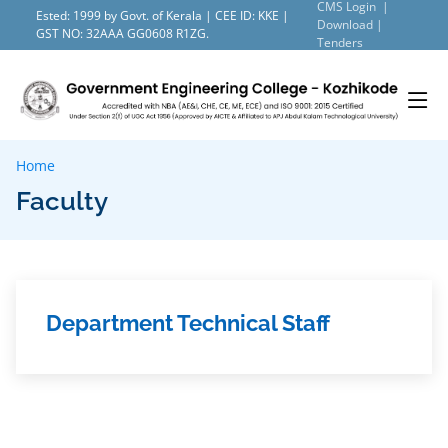
CMS Login |
Ested: 1999 by Govt. of Kerala | CEE ID: KKE |
Download |
GST NO: 32AAA GG0608 R1ZG.
Tenders
Home
Faculty
Department Technical Staff