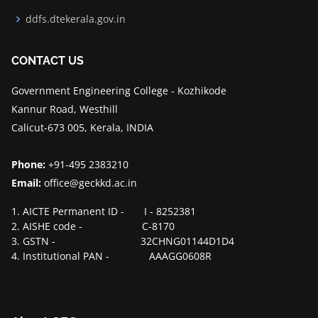
ddfs.dtekerala.gov.in
CONTACT US
Government Engineering College - Kozhikode
Kannur Road, Westhill
Calicut-673 005, Kerala, INDIA
Phone:
+91-495 2383210
Email:
office@geckkd.ac.in
1. AICTE Permanent ID - I - 8252381
2. AISHE code - C-8170
3. GSTN - 32CHNG01144D1D4
4. Institutional PAN - AAAGG0608R