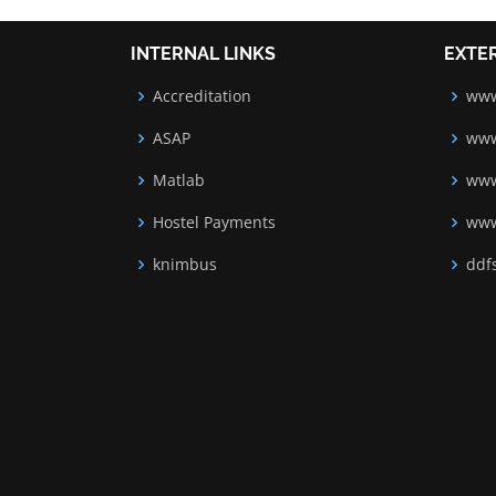
INTERNAL LINKS
EXTE
Accreditation
www
ASAP
www
Matlab
www
Hostel Payments
www
knimbus
ddfs