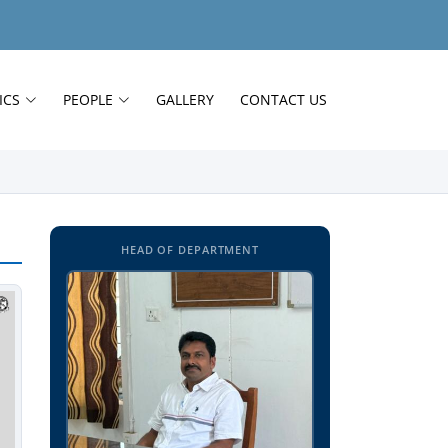
ICS
PEOPLE
GALLERY
CONTACT US
HEAD OF DEPARTMENT