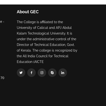
About GEC
e -
The College is affiliated to the
University of Calicut and APJ Abdul
Kalam Technological University. It is
under the administrative control of the
Director of Technical Education, Govt.
of Kerala. The college is recognized by
the All India Council for Technical
Education (AICTE
70