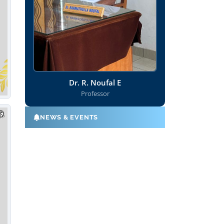
Dr. R. Noufal E
Professor
NEWS & EVENTS