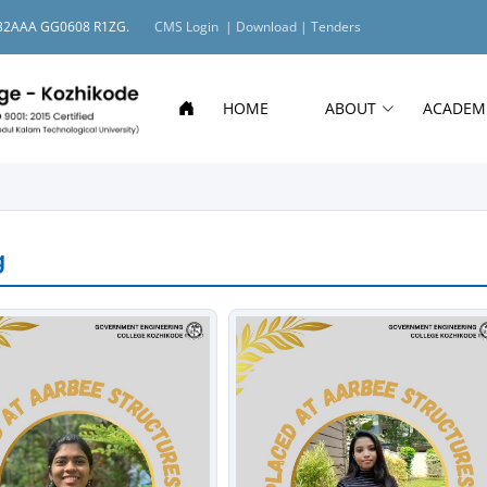
O: 32AAA GG0608 R1ZG.
CMS Login |
Download |
Tenders
HOME
ABOUT
ACADEM
g