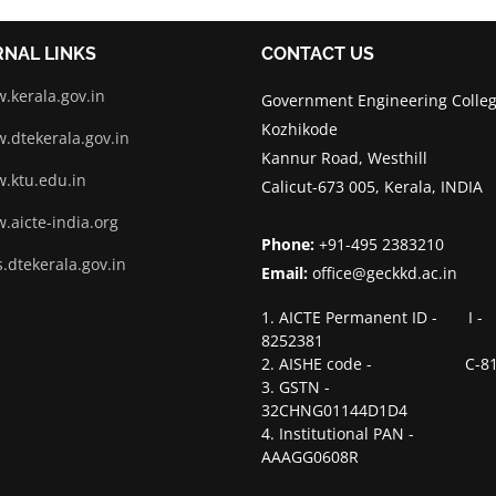
RNAL LINKS
CONTACT US
.kerala.gov.in
Government Engineering Colleg
Kozhikode
.dtekerala.gov.in
Kannur Road, Westhill
.ktu.edu.in
Calicut-673 005, Kerala, INDIA
.aicte-india.org
Phone:
+91-495 2383210
.dtekerala.gov.in
Email:
office@geckkd.ac.in
1. AICTE Permanent ID - I -
8252381
2. AISHE code - C-81
3. GSTN -
32CHNG01144D1D4
4. Institutional PAN -
AAAGG0608R