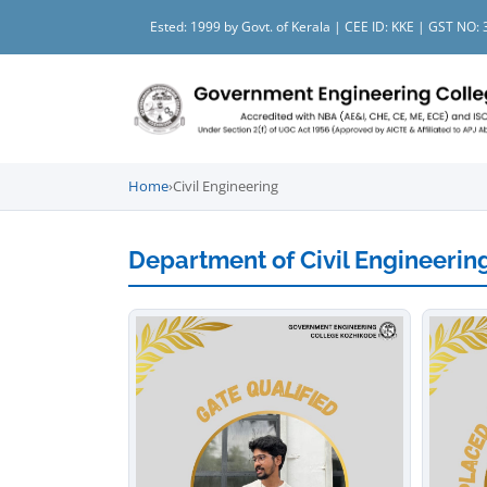
Ested: 1999 by Govt. of Kerala | CEE ID: KKE | GST N
Home
›
Civil Engineering
Department of Civil Engineerin