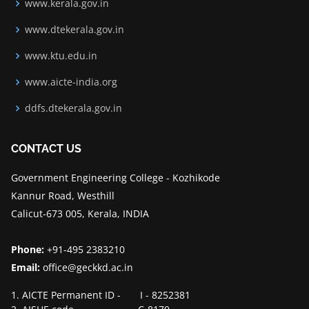
www.kerala.gov.in
www.dtekerala.gov.in
www.ktu.edu.in
www.aicte-india.org
ddfs.dtekerala.gov.in
CONTACT US
Government Engineering College - Kozhikode
Kannur Road, Westhill
Calicut-673 005, Kerala, INDIA
Phone:
+91-495 2383210
Email:
office@geckkd.ac.in
1. AICTE Permanent ID - I - 8252381