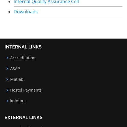
Internal Quality Assurance Cell
Downloads
INTERNAL LINKS
Accreditation
ASAP
Matlab
Hostel Payments
knimbus
EXTERNAL LINKS