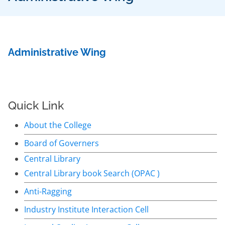
Administrative Wing
Quick Link
About the College
Board of Governers
Central Library
Central Library book Search (OPAC )
Anti-Ragging
Industry Institute Interaction Cell