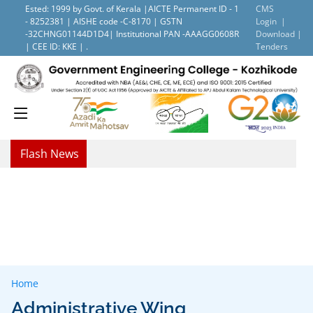
Ested: 1999 by Govt. of Kerala |AICTE Permanent ID - 1
CMS
- 8252381 | AISHE code -C-8170 | GSTN
Login |
-32CHNG01144D1D4| Institutional PAN -AAAGG0608R
Download |
| CEE ID: KKE | .
Tenders
Flash News
Home
Administrative Wing