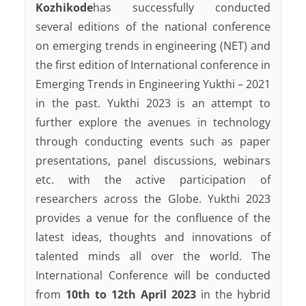
Kozhikode
has successfully conducted
several editions of the national conference
on emerging trends in engineering (NET) and
the first edition of International conference in
Emerging Trends in Engineering Yukthi – 2021
in the past. Yukthi 2023 is an attempt to
further explore the avenues in technology
through conducting events such as paper
presentations, panel discussions, webinars
etc. with the active participation of
researchers across the Globe. Yukthi 2023
provides a venue for the confluence of the
latest ideas, thoughts and innovations of
talented minds all over the world. The
International Conference will be conducted
from
10th to 12th April 2023
in the hybrid