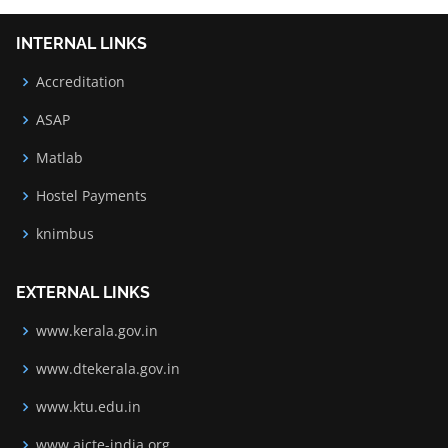
INTERNAL LINKS
Accreditation
ASAP
Matlab
Hostel Payments
knimbus
EXTERNAL LINKS
www.kerala.gov.in
www.dtekerala.gov.in
www.ktu.edu.in
www.aicte-india.org