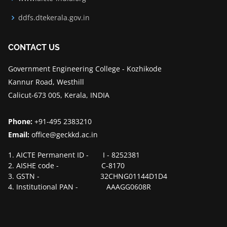
ddfs.dtekerala.gov.in
CONTACT US
Government Engineering College - Kozhikode
Kannur Road, Westhill
Calicut-673 005, Kerala, INDIA
Phone:
+91-495 2383210
Email:
office@geckkd.ac.in
1. AICTE Permanent ID - I - 8252381
2. AISHE code - C-8170
3. GSTN - 32CHNG01144D1D4
4. Institutional PAN - AAAGG0608R