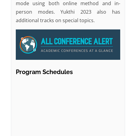
mode using both online method and in-
person modes. Yukthi 2023 also has
additional tracks on special topics.
Program Schedules