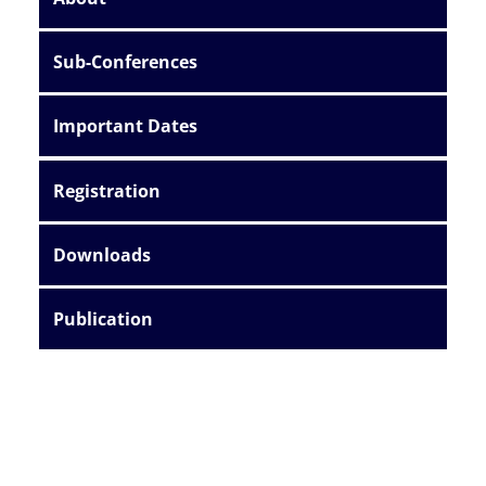
Sub-Conferences
Important Dates
Registration
Downloads
Publication