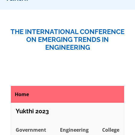
THE INTERNATIONAL CONFERENCE
ON EMERGING TRENDS IN
ENGINEERING
Home
Yukthi 2023
Government Engineering College