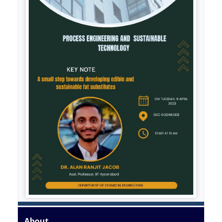
About