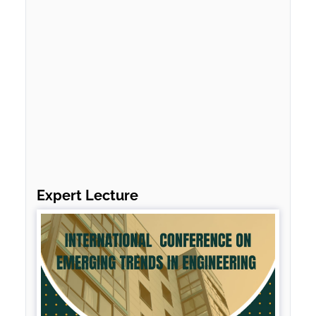
Expert Lecture