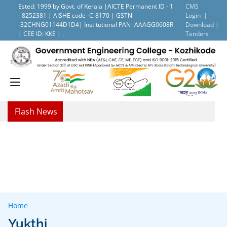
Ested: 1999 by Govt. of Kerala |AICTE Permanent ID - 1
CMS
- 8252381 | AISHE code -C-8170 | GSTN
Login |
-32CHNG01144D1D4| Institutional PAN -AAAGG0608R
Download |
| CEE ID: KKE | .
Tenders
Flash News
Home
Yukthi